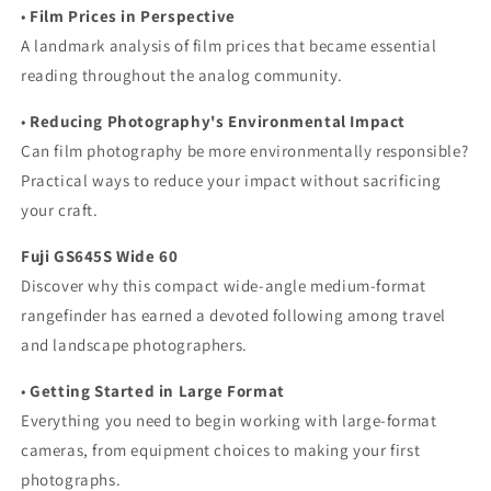
•
Film Prices in Perspective
A landmark analysis of film prices that became essential
reading throughout the analog community.
•
Reducing Photography's Environmental Impact
Can film photography be more environmentally responsible?
Practical ways to reduce your impact without sacrificing
your craft.
Fuji GS645S Wide 60
Discover why this compact wide-angle medium-format
rangefinder has earned a devoted following among travel
and landscape photographers.
•
Getting Started in Large Format
Everything you need to begin working with large-format
cameras, from equipment choices to making your first
photographs.