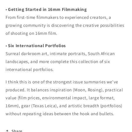
•
Getting Started in 16mm Filmmaking
From first-time filmmakers to experienced creators, a
growing community is discovering the creative possibilities
of shooting on 16mm film.
•
Six International Portfolios
Surreal darkroom art, intimate portraits, South African
landscapes, and more complete this collection of six
international portfolios.
I think this is one of the strongest issue summaries we've
produced. It balances inspiration (Moon, Rosing), practical
value (film prices, environmental impact, large format,
16mm), gear (Texas Leica), and artistic breadth (portfolios)
without repeating ideas between the hook and bullets.
Share