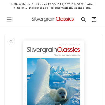
Skip to
✨ Mix & Match: BUY ANY 4+ PRODUCTS, GET 15% OFF! Limited
content
time only. Discounts applied automatically at checkout.
Cart
Skip to
product
information