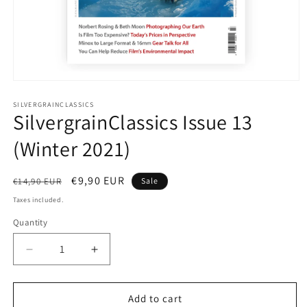
Open
media
1
SILVERGRAINCLASSICS
SilvergrainClassics Issue 13
in
modal
(Winter 2021)
Regular
Sale
€9,90 EUR
€14,90 EUR
Sale
price
price
Taxes included.
Quantity
Quantity
Decrease
Increase
quantity
quantity
for
for
SilvergrainClassics
SilvergrainClassics
Add to cart