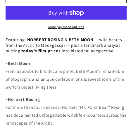
Issue
Issue
13
13
(Winter
(Winter
2021)
2021)
More payment options
Featuring:
NORBERT ROSING
&
BETH MOON
— wild beauty
from the Arctic to Madagascar — plus a landmark analysis
putting
today's film prices
into historical perspective.
•
Beth Moon
From baobabs to bristlecone pines, Beth Moon's remarkable
photographs and unique darkroom prints reveal some of the
world's oldest living trees.
•
Norbert Rosing
For more than four decades, Norbert "Mr. Polar Bear" Rosing
has documented unforgettable wildlife encounters across the
landscapes of the Arctic.