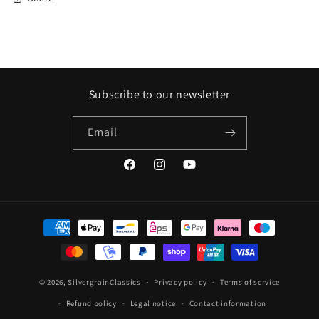
Subscribe to our newsletter
Email
Facebook
Instagram
YouTube
Payment
methods
© 2026,
SilvergrainClassics
Privacy policy
Terms of service
Refund policy
Legal notice
Contact information